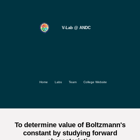
V-Lab @ ANDC
Home
Labs
Team
College Website
To determine value of Boltzmann's
constant by studying forward