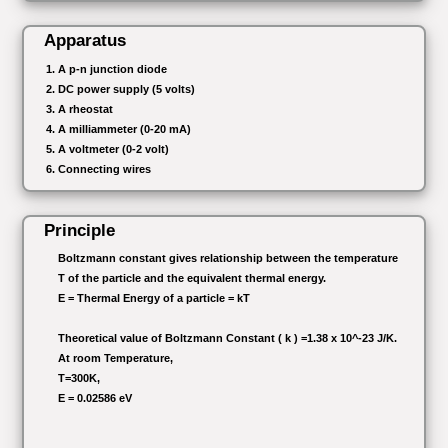
Apparatus
A p-n junction diode
DC power supply (5 volts)
A rheostat
A milliammeter (0-20 mA)
A voltmeter (0-2 volt)
Connecting wires
Principle
Boltzmann constant gives relationship between the temperature
T of the particle and the equivalent thermal energy.
E = Thermal Energy of a particle = kT
Theoretical value of Boltzmann Constant ( k ) =1.38 x 10^-23 J/K.
At room Temperature,
T=300K,
E = 0.02586 eV