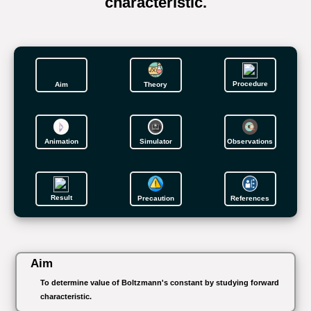
characteristic.
Procedure
Aim
Theory
Animation
Simulator
Observations
Result
Precaution
References
Aim
To determine value of Boltzmann's constant by studying forward
characteristic.