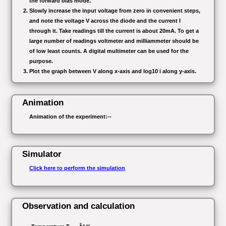
the forward bias mode.
Slowly increase the input voltage from zero in convenient steps,
and note the voltage V across the diode and the current I
through it. Take readings till the current is about 20mA. To get a
large number of readings voltmeter and milliammeter should be
of low least counts. A digital multimeter can be used for the
purpose.
Plot the graph between V along x-axis and log10 i along y-axis.
Animation
Animation of the experiment:--
Simulator
Click here to perform the simulation
Observation and calculation