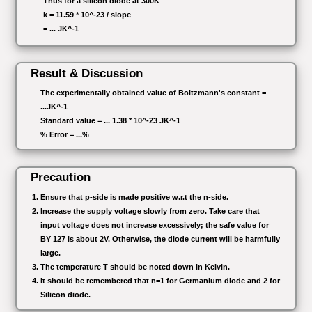
Thus for a silicon diode at 300K
k = 11.59 * 10^-23 / slope
= ... JK^-1
Result & Discussion
The experimentally obtained value of Boltzmann's constant =
...JK^-1
Standard value = ... 1.38 * 10^-23 JK^-1
% Error = ...%
Precaution
Ensure that p-side is made positive w.r.t the n-side.
Increase the supply voltage slowly from zero. Take care that
input voltage does not increase excessively; the safe value for
BY 127 is about 2V. Otherwise, the diode current will be harmfully
large.
The temperature T should be noted down in Kelvin.
It should be remembered that n=1 for Germanium diode and 2 for
Silicon diode.