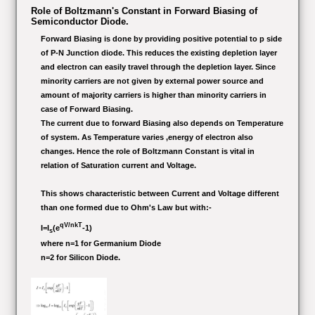
Role of Boltzmann's Constant in Forward Biasing of
Semiconductor Diode.
Forward Biasing is done by providing positive potential to p side
of P-N Junction diode. This reduces the existing depletion layer
and electron can easily travel through the depletion layer. Since
minority carriers are not given by external power source and
amount of majority carriers is higher than minority carriers in
case of Forward Biasing.
The current due to forward Biasing also depends on Temperature
of system. As Temperature varies ,energy of electron also
changes. Hence the role of Boltzmann Constant is vital in
relation of Saturation current and Voltage.
This shows characteristic between Current and Voltage different
than one formed due to Ohm's Law but with:-
qV/nkT
I=I
(e
-1)
s
where n=1 for Germanium Diode
n=2 for Silicon Diode.