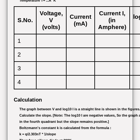
Temperature T= ...Â° K
Voltage,
Current I,
Current
lo
S.No.
V
(in
(mA)
(volts)
Amphere)
1
2
3
4
Calculation
The graph between V and log10 I is a straight line is shown in the figures
Calculate the slope. [Note: The log10 I are negative values, So the graph 
in the fourth quadrant but the slope remains positive.]
Boltzmann's constant k is calculated from the formula :
k = q/2.303nT * 1/slope