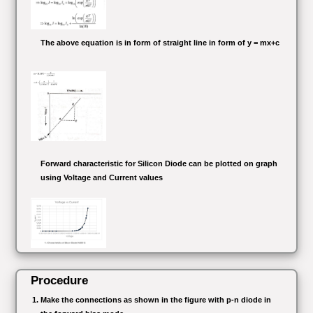
The above equation is in form of straight line in form of y = mx+c
Forward characteristic for Silicon Diode can be plotted on graph
using Voltage and Current values
Procedure
Make the connections as shown in the figure with p-n diode in